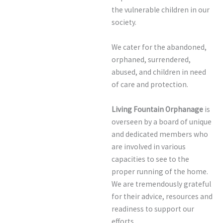
the vulnerable children in our
society.
We cater for the abandoned,
orphaned, surrendered,
abused, and children in need
of care and protection.
Living Fountain Orphanage
is
overseen by a board of unique
and dedicated members who
are involved in various
capacities to see to the
proper running of the home.
We are tremendously grateful
for their advice, resources and
readiness to support our
efforts.