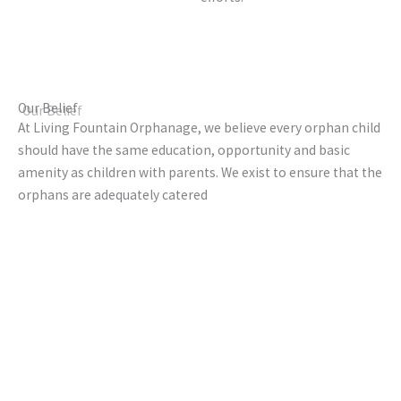
Our Belief
At Living Fountain Orphanage, we believe every orphan child
should have the same education, opportunity and basic
amenity as children with parents. We exist to ensure that the
orphans are adequately catered