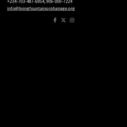
+234-703-487-6954, 906-000-7224
info@livingfountainorphanage.org