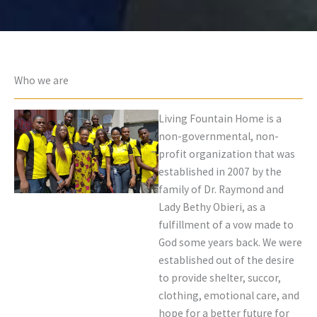
Who we are
Living Fountain Home is a
non-governmental, non-
profit organization that was
established in 2007 by the
family of Dr. Raymond and
Lady Bethy Obieri, as a
fulfillment of a vow made to
God some years back. We were
established out of the desire
to provide shelter, succor,
clothing, emotional care, and
hope for a better future for