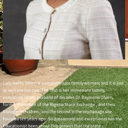
Lady Bethy Obieri is a consummate family woman; and it is just
as well she has two. The first is her immediate family,
consisting of her husband of decades Dr. Raymond Obieri,
former President of the Nigeria Stock Exchange , and their
biological children ; and the second is the orphanage she
founded ten years ago . So passionate and exceptional has the
Educationist been about this project that the state