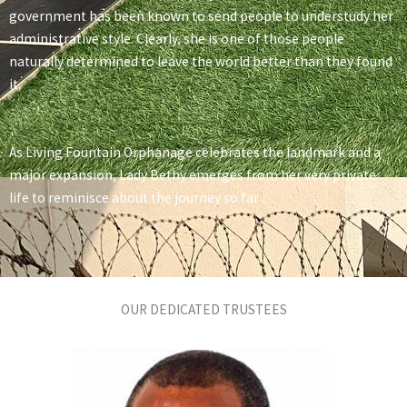
government has been known to send people to understudy her
administrative style. Clearly, she is one of those people
naturally determined to leave the world better than they found
it.
As Living Fountain Orphanage celebrates the landmark and a
major expansion, Lady Bethy emerges from her very private
life to reminisce about the journey so far .
OUR DEDICATED TRUSTEES