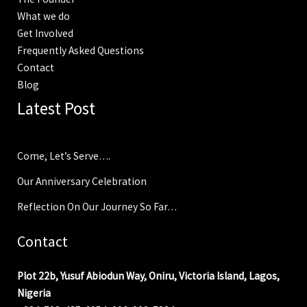
What we do
Get Involved
Frequently Asked Questions
Contact
Blog
Latest Post
Come, Let’s Serve….
Our Anniversary Celebration
Reflection On Our Journey So Far…
Contact
Plot 22b, Yusuf Abiodun Way, Oniru, Victoria Island, Lagos,
Nigeria