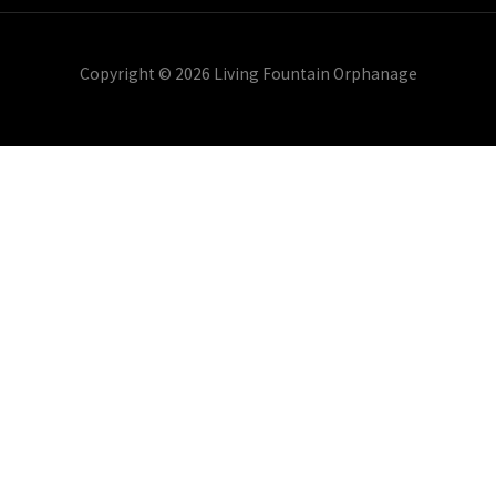
Copyright © 2026 Living Fountain Orphanage