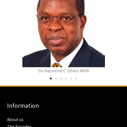
Lady Bethy Obieri
Information
About us
The Founder