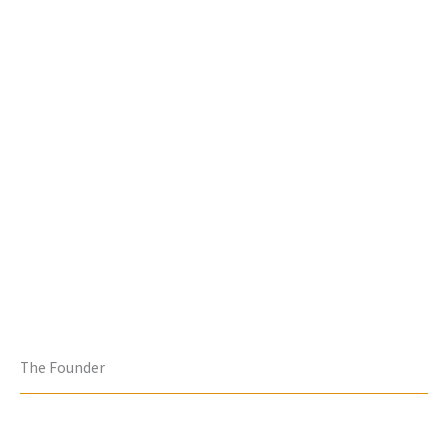
The Founder