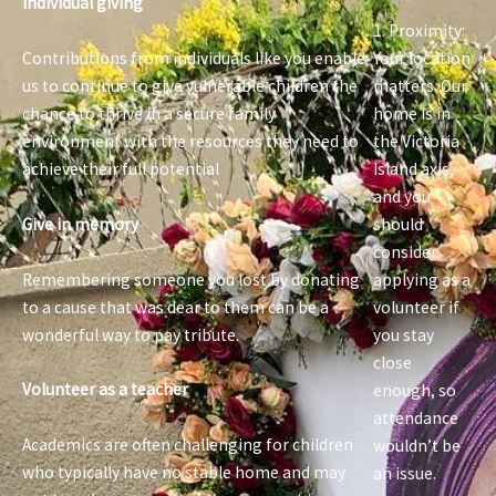
Individual giving
1. Proximity:
Contributions from individuals like you enable
Your location
us to continue to give vulnerable children the
matters. Our
chance to thrive in a secure family
home is in
environment with the resources they need to
the Victoria
achieve their full potential
Island axis,
and you
Give in memory
should
consider
Remembering someone you lost by donating
applying as a
to a cause that was dear to them can be a
volunteer if
wonderful way to pay tribute.
you stay
close
Volunteer as a teacher
enough, so
attendance
Academics are often challenging for children
wouldn’t be
who typically have no stable home and may
an issue.