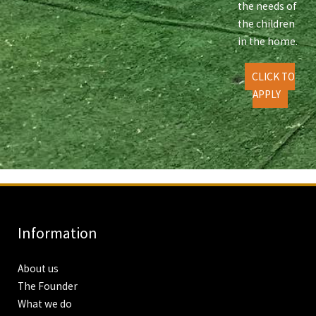
the needs of
the children
in the home.
CLICK TO
APPLY
Information
About us
The Founder
What we do