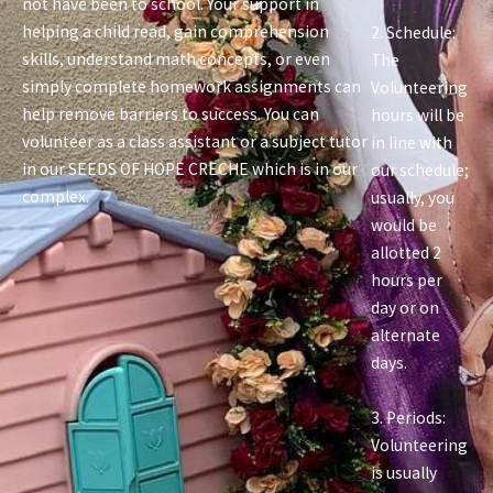
not have been to school. Your support in
helping a child read, gain comprehension
2. Schedule:
skills, understand math concepts, or even
The
simply complete homework assignments can
Volunteering
help remove barriers to success. You can
hours will be
volunteer as a class assistant or a subject tutor
in line with
in our SEEDS OF HOPE CRECHE which is in our
our schedule;
complex.
usually, you
would be
allotted 2
hours per
day or on
alternate
days.
3. Periods:
Volunteering
is usually