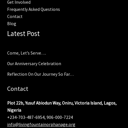
Get Involved
Frequently Asked Questions
Contact
Blog
Latest Post
Come, Let’s Serve….
Our Anniversary Celebration
Reflection On Our Journey So Far…
Contact
Plot 22b, Yusuf Abiodun Way, Oniru, Victoria Island, Lagos,
Nigeria
+234-703-487-6954, 906-000-7224
info@livingfountainorphanage.org