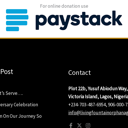
For online donation use
 Post
Contact
Plot 22b, Yusuf Abiodun Way,
t’s Serve….
Victoria Island, Lagos, Nigeri
ersary Celebration
+234-703-487-6954, 906-000-7
info@livingfountainorphanag
on On Our Journey So