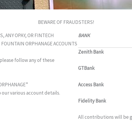
BEWARE OF FRAUDSTERS!
 ANY OPAY, OR FINTECH
BANK ACCOU
NG FOUNTAIN ORPHANAGE ACCOUNTS
Zenith Bank
1012
 please follow any of these
GTBank
01589
Access Bank
0046
N ORPHANAGE”
 our various account details.
Fidelity Bank
5540
All contributions will be