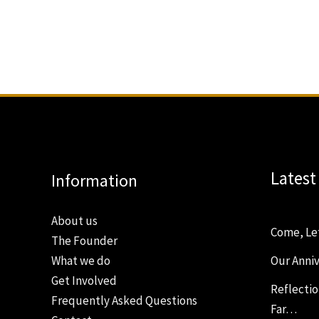
Latest
Information
About us
Come, Le
The Founder
Our Anniv
What we do
Get Involved
Reflecti
Frequently Asked Questions
Far…