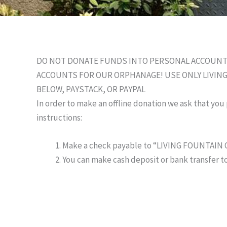
DO NOT DONATE FUNDS INTO PERSONAL ACCOUNTS,
ACCOUNTS FOR OUR ORPHANAGE! USE ONLY LIVI
BELOW, PAYSTACK, OR PAYPAL
In order to make an offline donation we ask that you
instructions:
Make a check payable to “LIVING FOUNTAI
You can make cash deposit or bank transfer to