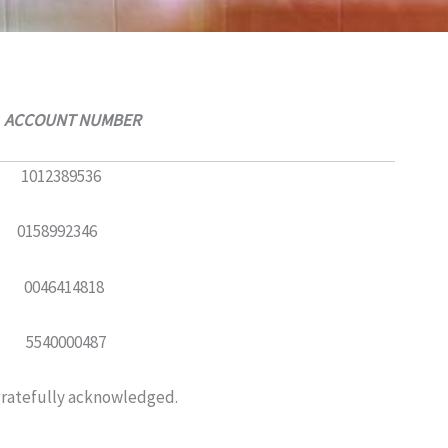
NT NUMBER
389536
92346
414818
000487
 gratefully acknowledged.