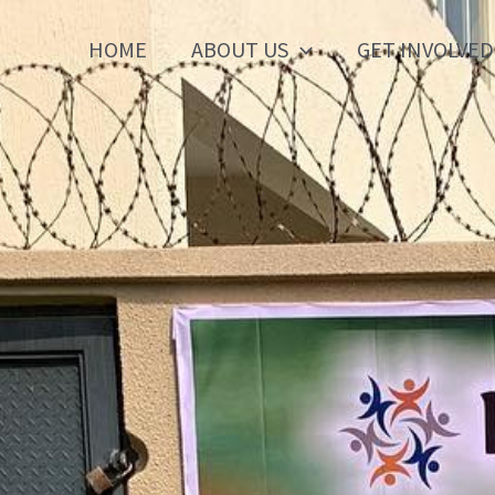
HOME
ABOUT US
GET INVOLVED