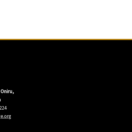
 Oniru,
a
224
e.org