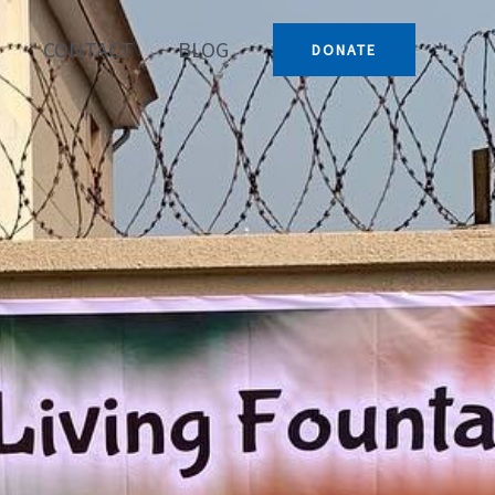
CONTACT
BLOG
DONATE