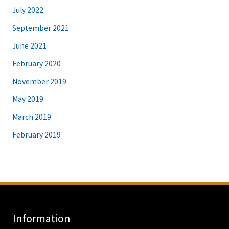
July 2022
September 2021
June 2021
February 2020
November 2019
May 2019
March 2019
February 2019
Information