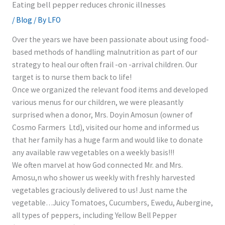
Eating bell pepper reduces chronic illnesses
/
Blog
/ By
LFO
Over the years we have been passionate about using food-
based methods of handling malnutrition as part of our
strategy to heal our often frail -on -arrival children. Our
target is to nurse them back to life!
Once we organized the relevant food items and developed
various menus for our children, we were pleasantly
surprised when a donor, Mrs. Doyin Amosun (owner of
Cosmo Farmers Ltd), visited our home and informed us
that her family has a huge farm and would like to donate
any available raw vegetables on a weekly basis!!!
We often marvel at how God connected Mr. and Mrs.
Amosu,n who shower us weekly with freshly harvested
vegetables graciously delivered to us! Just name the
vegetable…Juicy Tomatoes, Cucumbers, Ewedu, Aubergine,
all types of peppers, including Yellow Bell Pepper