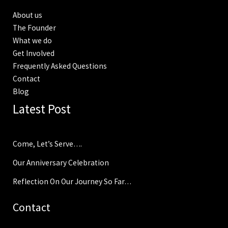
About us
The Founder
What we do
Get Involved
Frequently Asked Questions
Contact
Blog
Latest Post
Come, Let’s Serve….
Our Anniversary Celebration
Reflection On Our Journey So Far…
Contact