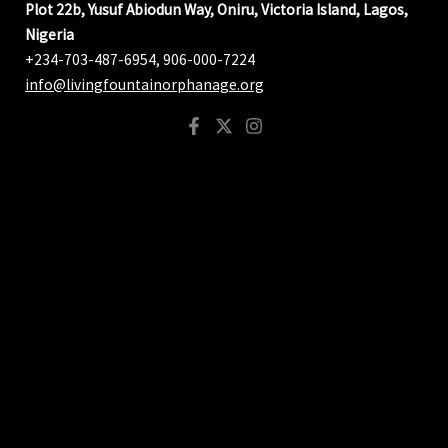
Plot 22b, Yusuf Abiodun Way, Oniru, Victoria Island, Lagos,
Nigeria
+234-703-487-6954, 906-000-7224
info@livingfountainorphanage.org