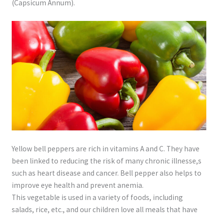
(Capsicum Annum).
Yellow bell peppers are rich in vitamins A and C. They have
been linked to reducing the risk of many chronic illnesse,s
such as heart disease and cancer. Bell pepper also helps to
improve eye health and prevent anemia.
This vegetable is used in a variety of foods, including
salads, rice, etc., and our children love all meals that have