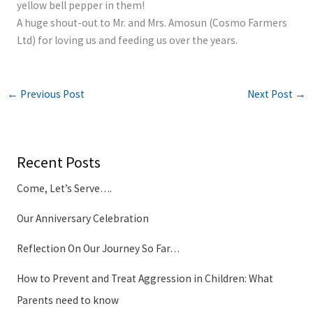
yellow bell pepper in them!
A huge shout-out to Mr. and Mrs. Amosun (Cosmo Farmers
Ltd) for loving us and feeding us over the years.
←
Previous Post
Next Post
→
Recent Posts
Come, Let’s Serve….
Our Anniversary Celebration
Reflection On Our Journey So Far…
How to Prevent and Treat Aggression in Children: What
Parents need to know