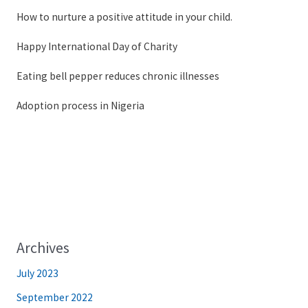
How to nurture a positive attitude in your child.
Happy International Day of Charity
Eating bell pepper reduces chronic illnesses
Adoption process in Nigeria
Archives
July 2023
September 2022