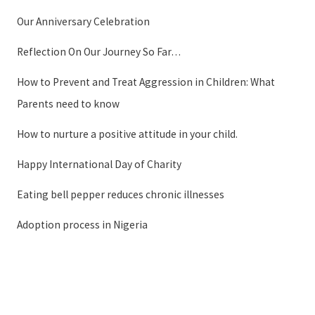
Our Anniversary Celebration
Reflection On Our Journey So Far…
How to Prevent and Treat Aggression in Children: What
Parents need to know
How to nurture a positive attitude in your child.
Happy International Day of Charity
Eating bell pepper reduces chronic illnesses
Adoption process in Nigeria