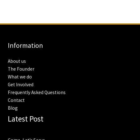
Information
About us
The Founder
What we do
Get Involved
Frequently Asked Questions
Contact
Blog
Latest Post