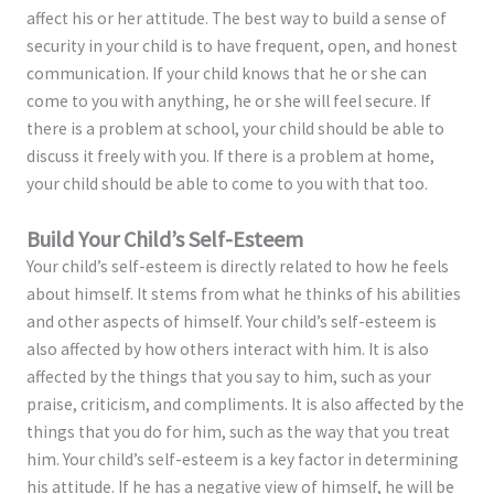
affect his or her attitude. The best way to build a sense of
security in your child is to have frequent, open, and honest
communication. If your child knows that he or she can
come to you with anything, he or she will feel secure. If
there is a problem at school, your child should be able to
discuss it freely with you. If there is a problem at home,
your child should be able to come to you with that too.
Build Your Child’s Self-Esteem
Your child’s self-esteem is directly related to how he feels
about himself. It stems from what he thinks of his abilities
and other aspects of himself. Your child’s self-esteem is
also affected by how others interact with him. It is also
affected by the things that you say to him, such as your
praise, criticism, and compliments. It is also affected by the
things that you do for him, such as the way that you treat
him. Your child’s self-esteem is a key factor in determining
his attitude. If he has a negative view of himself, he will be