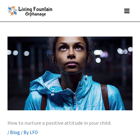
Skip
MAI
to
MEN
content
How to nurture a positive attitude in your child.
/
Blog
/ By
LFO