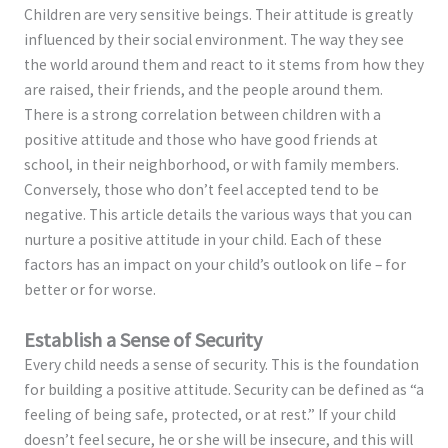
Children are very sensitive beings. Their attitude is greatly
influenced by their social environment. The way they see
the world around them and react to it stems from how they
are raised, their friends, and the people around them.
There is a strong correlation between children with a
positive attitude and those who have good friends at
school, in their neighborhood, or with family members.
Conversely, those who don’t feel accepted tend to be
negative. This article details the various ways that you can
nurture a positive attitude in your child. Each of these
factors has an impact on your child’s outlook on life – for
better or for worse.
Establish a Sense of Security
Every child needs a sense of security. This is the foundation
for building a positive attitude. Security can be defined as “a
feeling of being safe, protected, or at rest.” If your child
doesn’t feel secure, he or she will be insecure, and this will