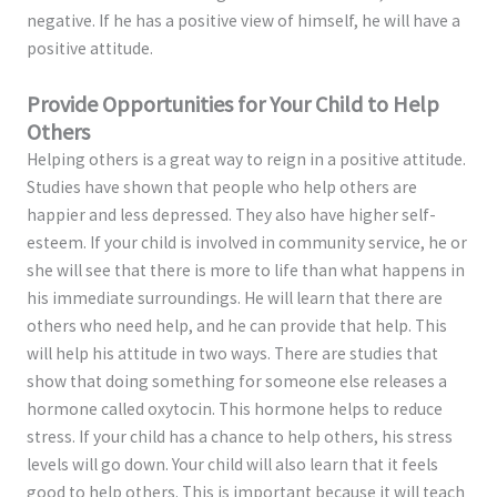
negative. If he has a positive view of himself, he will have a
positive attitude.
Provide Opportunities for Your Child to Help
Others
Helping others is a great way to reign in a positive attitude.
Studies have shown that people who help others are
happier and less depressed. They also have higher self-
esteem. If your child is involved in community service, he or
she will see that there is more to life than what happens in
his immediate surroundings. He will learn that there are
others who need help, and he can provide that help. This
will help his attitude in two ways. There are studies that
show that doing something for someone else releases a
hormone called oxytocin. This hormone helps to reduce
stress. If your child has a chance to help others, his stress
levels will go down. Your child will also learn that it feels
good to help others. This is important because it will teach