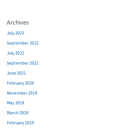
Archives
July 2023
September 2022
July 2022
September 2021
June 2021
February 2020
November 2019
May 2019
March 2019
February 2019