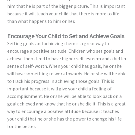
him that he is part of the bigger picture. This is important
because it will teach your child that there is more to life
than what happens to him or her.
Encourage Your Child to Set and Achieve Goals
Setting goals and achieving them is a great way to
encourage a positive attitude. Children who set goals and
achieve them tend to have higher self-esteem and a better
sense of self-worth. When your child has goals, he or she
will have something to work towards. He or she will be able
to track his progress in achieving those goals. This is
important because it will give your child a feeling of
accomplishment. He or she will be able to look back on a
goal achieved and know that he or she did it. This is a great
way to encourage a positive attitude because it teaches
your child that he or she has the power to change his life
for the better.