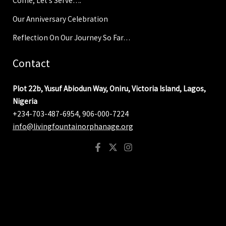
Come, Let’s Serve….
Our Anniversary Celebration
Reflection On Our Journey So Far…
Contact
Plot 22b, Yusuf Abiodun Way, Oniru, Victoria Island, Lagos,
Nigeria
+234-703-487-6954, 906-000-7224
info@livingfountainorphanage.org