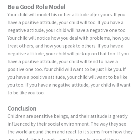
Be a Good Role Model
Your child will model his or her attitude after yours. If you
have a positive attitude, your child will too. If you have a
negative attitude, your child will have a negative one too.
Your child will notice how you deal with problems, how you
treat others, and how you speak to others. If you have a
negative attitude, your child will pick up on that too. If you
have a positive attitude, your child will tend to have a
positive one too. Your child will want to be just like you. If
you have a positive attitude, your child will want to be like
you too. If you have a negative attitude, your child will want
to be like you too.
Conclusion
Children are sensitive beings, and their attitude is greatly
influenced by their social environment. The way they see
the world around them and react to it stems from how they
are raised, their friends, and the people around them.