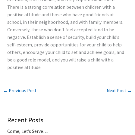
There is a strong correlation between children with a
positive attitude and those who have good friends at
school, in their neighborhood, and with family members.
Conversely, those who don’t feel accepted tend to be
negative. Establish a sense of security, build your child’s
self-esteem, provide opportunities for your child to help
others, encourage your child to set and achieve goals, and
be a good role model, and you will raise a child with a
positive attitude.
←
Previous Post
Next Post
→
Recent Posts
Come, Let’s Serve….